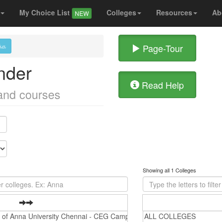
My Choice List
Colleges
Resources
Ab
NEW
க்க
Page-Tour
nder
Read Help
 and courses
Showing all 1 Colleges