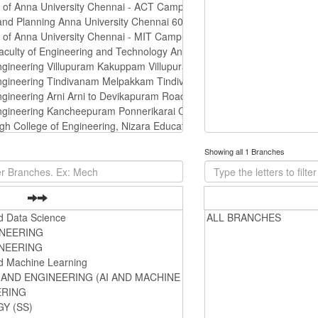
Showing all 1 Branches