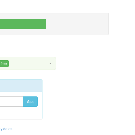
×
 free
Ask
y dates