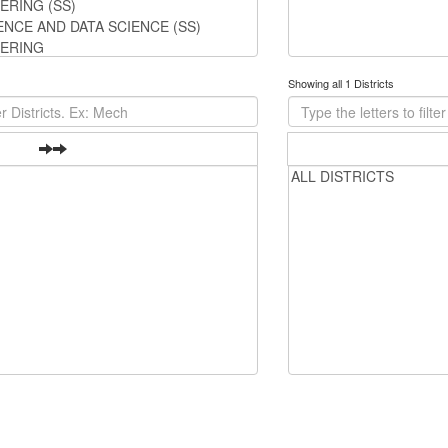
Showing all 1 Districts