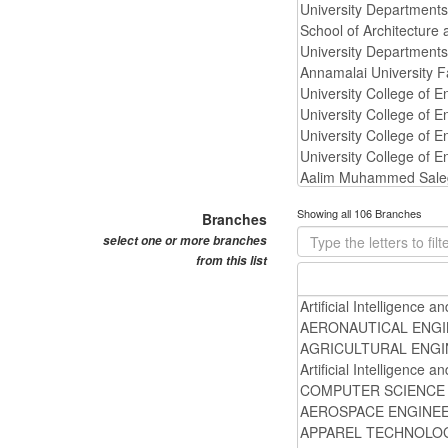
Showing all 106 Branches
Branches
select one or more branches
from this list