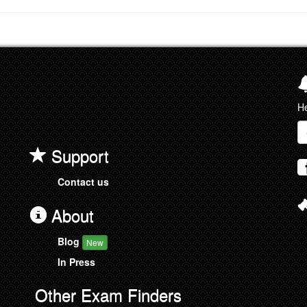
He
Em
a
Support
Contact us
About
Blog
New
In Press
Other Exam Finders