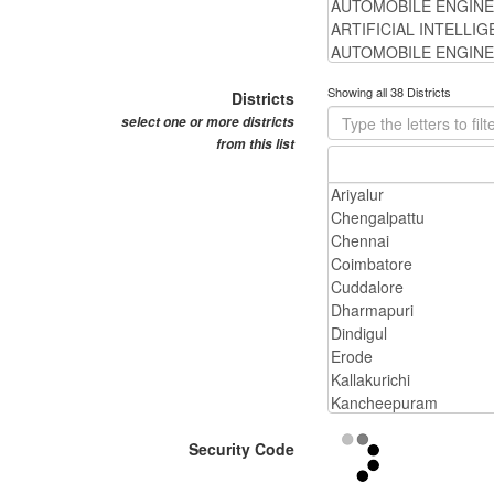
Showing all 38 Districts
Districts
select one or more districts
from this list
Security Code