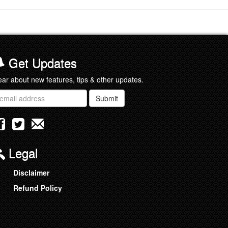
Get Updates
ar about new features, tips & other updates.
ail
Submit
ddress
Legal
Disclaimer
Refund Policy