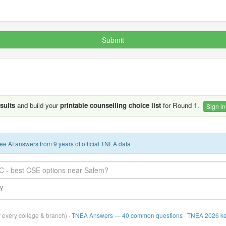
Submit
esults
and build your
printable counselling choice list
for Round 1.
Sign in
ee AI answers from 9 years of official TNEA data
ay
r every college & branch) ·
TNEA Answers — 40 common questions
·
TNEA 2026 ke