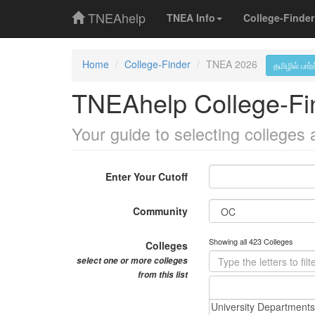
TNEAhelp
TNEA Info
College-Finder
Home
College-Finder
TNEA 2026
தமிழில் பார்
TNEAhelp College-Fi
Your guide to selecting colleges
Enter Your Cutoff
Community
Showing all 423 Colleges
Colleges
select one or more colleges
from this list