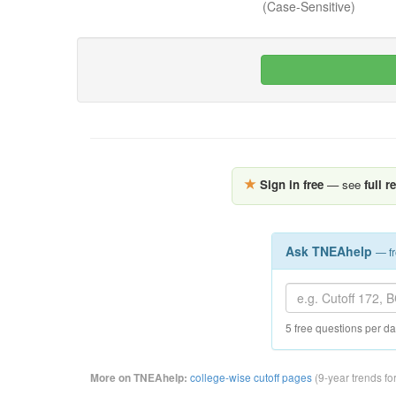
(Case-Sensitive)
Sign in free
— see
full r
Ask TNEAhelp
— fr
5 free questions per d
college-wise cutoff pages
(9-year trends fo
More on TNEAhelp: