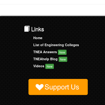
Links
Home
List of Engineering Colleges
TNEA Answers
New
TNEAhelp Blog
New
Videos
New