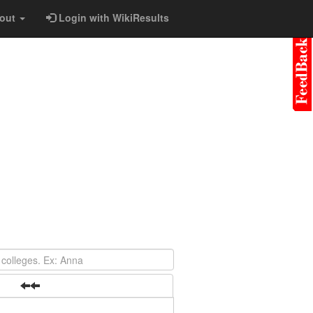
out
Login with WikiResults